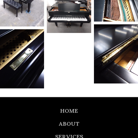
HOME
ABOUT
SERVICES