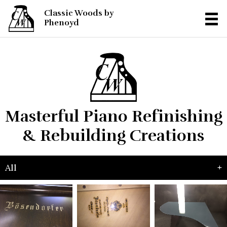
Classic Woods by
Phenoyd
Masterful Piano Refinishing
& Rebuilding Creations
All